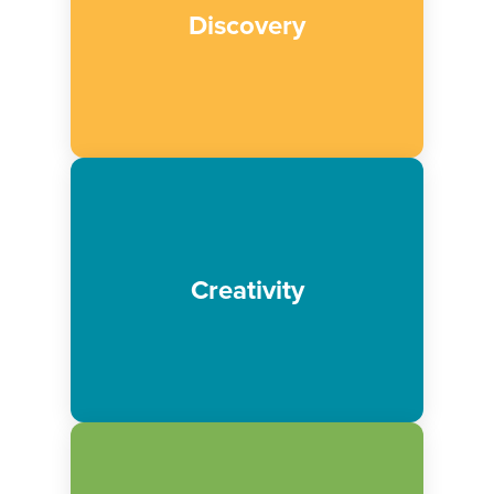
We believe in providing transformative
Discovery
experiences that create opportunities of
wonder, excitement and joy for all.
We believe in building on the strong
imaginations and ideas of our visitors,
Creativity
creating opportunities for open ended
learning through play.