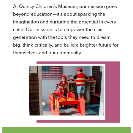
At Quincy Children’s Museum, our mission goes
beyond education—it’s about sparking the
imagination and nurturing the potential in every
child. Our mission is to empower the next
generation with the tools they need to dream
big, think critically, and build a brighter future for
themselves and our community.