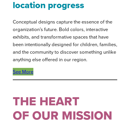
location progress
Conceptual designs capture the essence of the
organization’s future. Bold colors, interactive
exhibits, and transformative spaces that have
been intentionally designed for children, families,
and the community to discover something unlike
anything else offered in our region.
See More
THE HEART
OF OUR MISSION