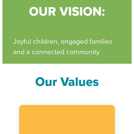
OUR VISION:
Joyful children, engaged families
and a connected community
Our Values