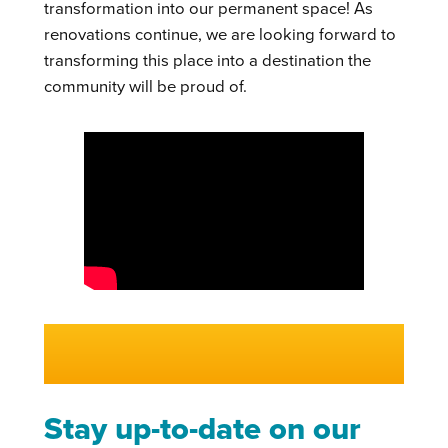
transformation into our permanent space! As
renovations continue, we are looking forward to
transforming this place into a destination the
community will be proud of.
Stay up-to-date on our