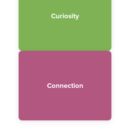
We believe in providing unique and
diverse programming, exhibits and
Curiosity
materials that inspire continuous growth
and excitement.
We believe caring relationships within
families and society as a whole empowers
Connection
engagement. Collaboration and dynamic
community partnerships are critical to
making a positive impact.