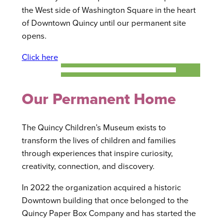
the West side of Washington Square in the heart
of Downtown Quincy until our permanent site
opens.
Click here
Our Permanent Home
The Quincy Children’s Museum exists to
transform the lives of children and families
through experiences that inspire curiosity,
creativity, connection, and discovery.
In 2022 the organization acquired a historic
Downtown building that once belonged to the
Quincy Paper Box Company and has started the