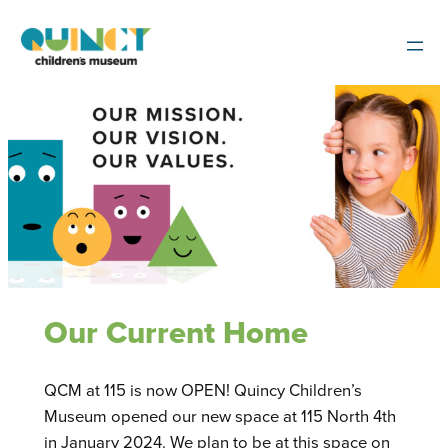
Skip
to
content
Our Current Home
QCM at 115 is now OPEN! Quincy Children’s
Museum opened our new space at 115 North 4th
in January 2024. We plan to be at this space on