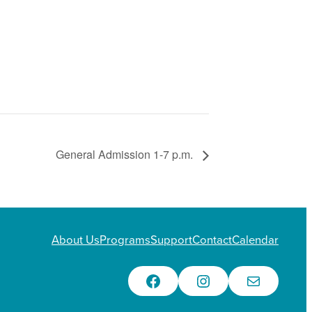
General Admission 1-7 p.m.
About Us
Programs
Support
Contact
Calendar
Facebook
Instagram
Email Us