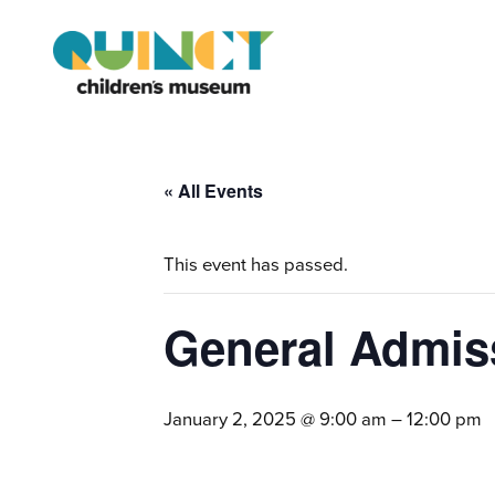
« All Events
This event has passed.
General Admiss
January 2, 2025 @ 9:00 am
–
12:00 pm