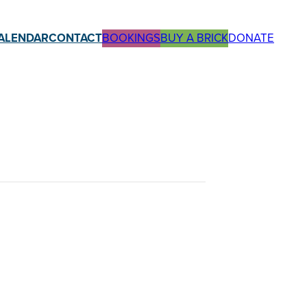
ALENDAR
CONTACT
BOOKINGS
BUY A BRICK
DONATE