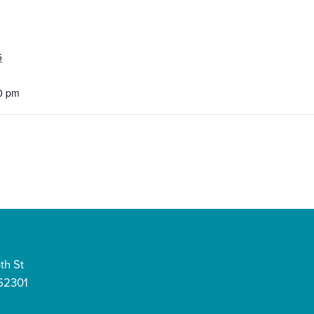
5
0 pm
th St
 62301