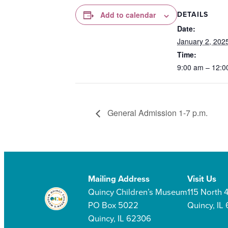
DETAILS
Add to calendar
Date:
January 2, 202
Time:
9:00 am – 12:0
General Admission 1-7 p.m.
Mailing Address
Visit Us
Quincy Children’s Museum
115 North 4
PO Box 5022
Quincy, IL
Quincy, IL 62306