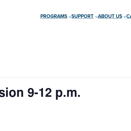
PROGRAMS
SUPPORT
ABOUT US
C
ion 9-12 p.m.