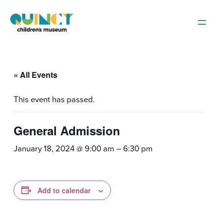
« All Events
This event has passed.
General Admission
January 18, 2024 @ 9:00 am
–
6:30 pm
Add to calendar