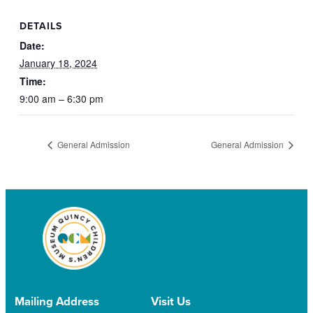
DETAILS
Date:
January 18, 2024
Time:
9:00 am – 6:30 pm
General Admission
General Admission
Mailing Address
Visit Us