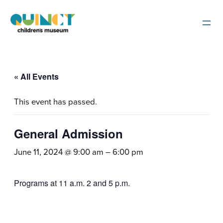
« All Events
This event has passed.
General Admission
June 11, 2024 @ 9:00 am
–
6:00 pm
Programs at 11 a.m. 2 and 5 p.m.