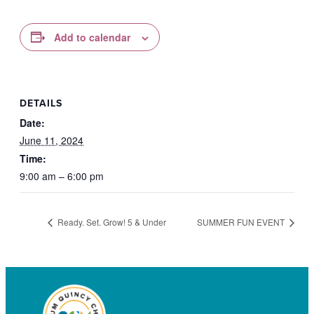
Add to calendar
DETAILS
Date:
June 11, 2024
Time:
9:00 am – 6:00 pm
Ready. Set. Grow! 5 & Under
SUMMER FUN EVENT