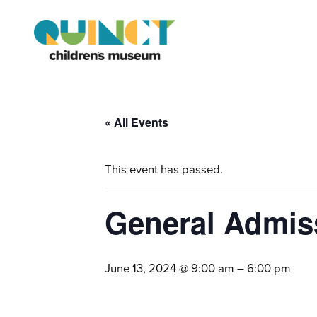
« All Events
This event has passed.
General Admis
June 13, 2024 @ 9:00 am
–
6:00 pm