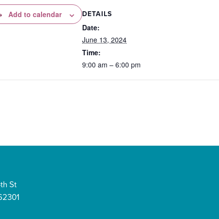
DETAILS
Add to calendar
Date:
June 13, 2024
Time:
9:00 am – 6:00 pm
th St
 62301