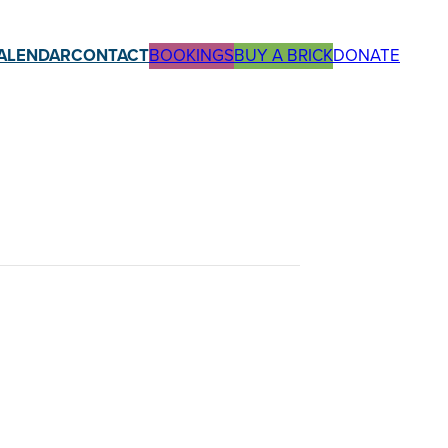
ALENDAR
CONTACT
BOOKINGS
BUY A BRICK
DONATE