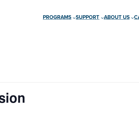
PROGRAMS
SUPPORT
ABOUT US
C
sion