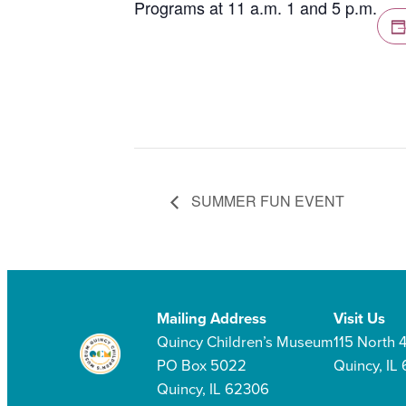
Programs at 11 a.m. 1 and 5 p.m.
SUMMER FUN EVENT
Mailing Address
Visit Us
Quincy Children’s Museum
115 North 4
PO Box 5022
Quincy, IL
Quincy, IL 62306