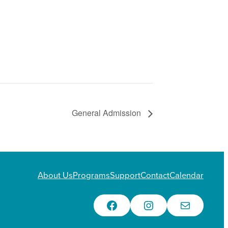
General Admission
About Us
Programs
Support
Contact
Calendar
Facebook
Instagram
Email Us