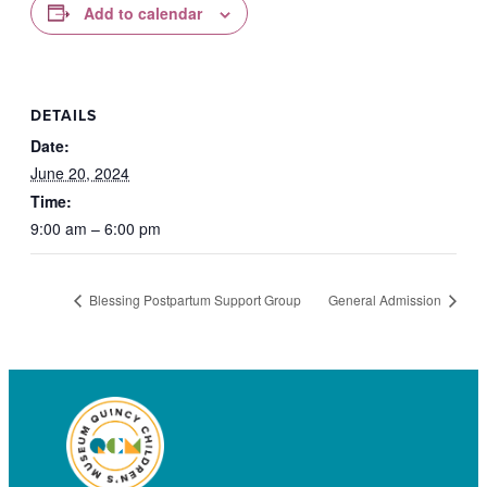
Add to calendar
DETAILS
Date:
June 20, 2024
Time:
9:00 am – 6:00 pm
Blessing Postpartum Support Group
General Admission