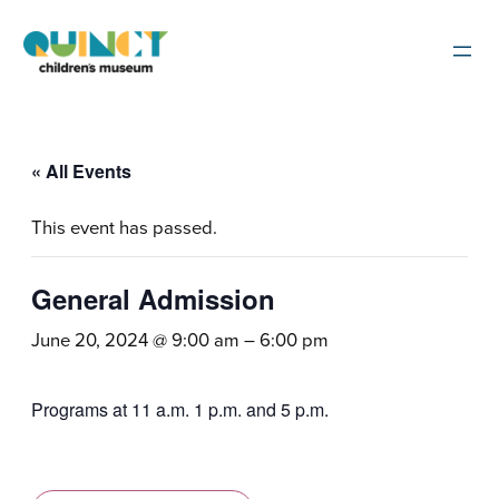
« All Events
This event has passed.
General Admission
June 20, 2024 @ 9:00 am
–
6:00 pm
Programs at 11 a.m. 1 p.m. and 5 p.m.