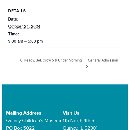
DETAILS
Date:
October 24, 2024
Time:
9:00 am – 5:00 pm
General Admission
Ready. Set. Grow 5 & Under Morning
Mailing Address
Visit Us
Quincy Children’s Museum
115 North 4th St
PO Box 5022
Quincy, IL 62301