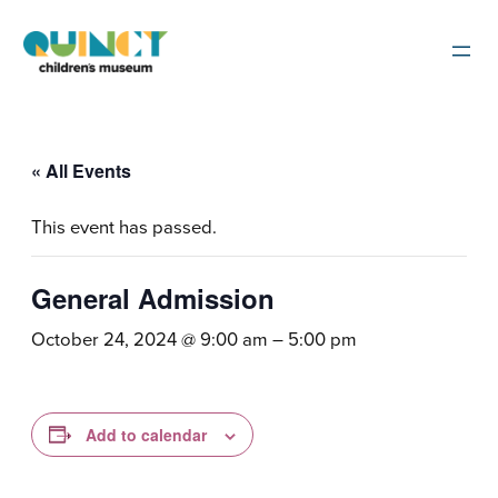
« All Events
This event has passed.
General Admission
October 24, 2024 @ 9:00 am
–
5:00 pm
Add to calendar