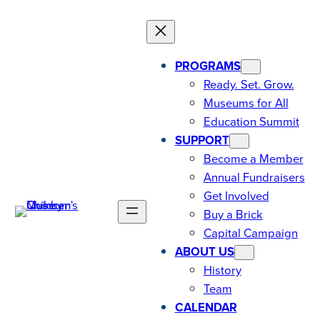
PROGRAMS
Ready. Set. Grow.
Museums for All
Education Summit
SUPPORT
Become a Member
Annual Fundraisers
Get Involved
Buy a Brick
Capital Campaign
ABOUT US
History
Team
CALENDAR