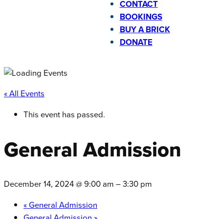
CONTACT
BOOKINGS
BUY A BRICK
DONATE
« All Events
This event has passed.
General Admission
December 14, 2024 @ 9:00 am
–
3:30 pm
«
General Admission
General Admission
»