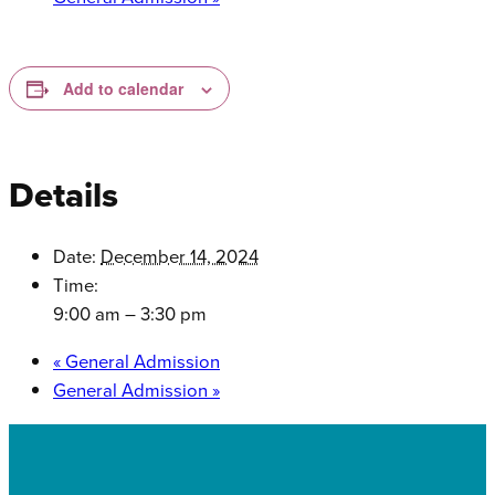
Add to calendar
Details
Date:
December 14, 2024
Time:
9:00 am – 3:30 pm
«
General Admission
General Admission
»