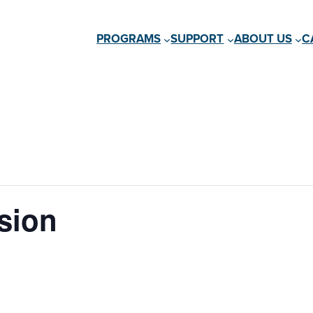
PROGRAMS
SUPPORT
ABOUT US
C
sion