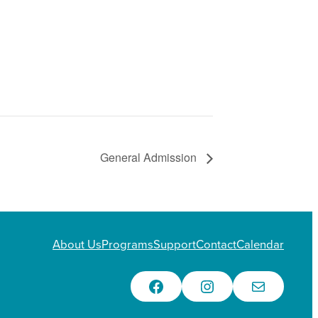
General Admission
About Us
Programs
Support
Contact
Calendar
Facebook
Instagram
Email Us