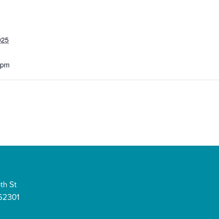
025
 pm
th St
 62301