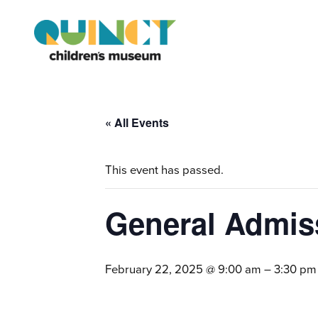
« All Events
This event has passed.
General Admis
February 22, 2025 @ 9:00 am
–
3:30 pm