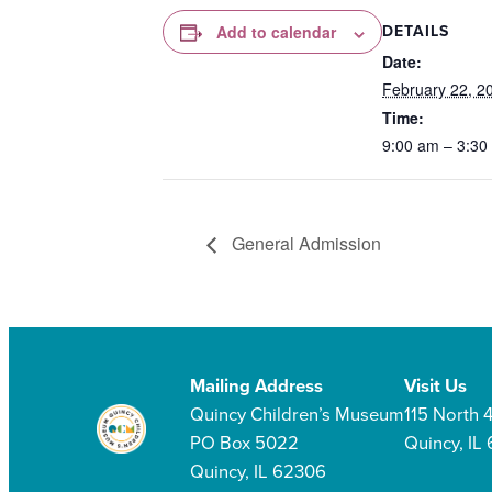
DETAILS
Add to calendar
Date:
February 22, 2
Time:
9:00 am – 3:30
General Admission
Mailing Address
Visit Us
Quincy Children’s Museum
115 North 4
PO Box 5022
Quincy, IL
Quincy, IL 62306