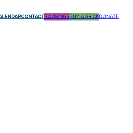
ALENDAR
CONTACT
BOOKINGS
BUY A BRICK
DONATE