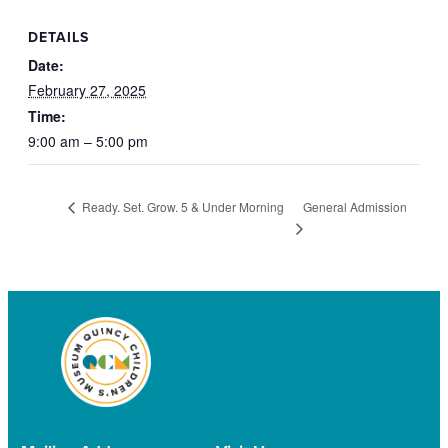
DETAILS
Date:
February 27, 2025
Time:
9:00 am – 5:00 pm
General Admission
Ready. Set. Grow. 5 & Under Morning