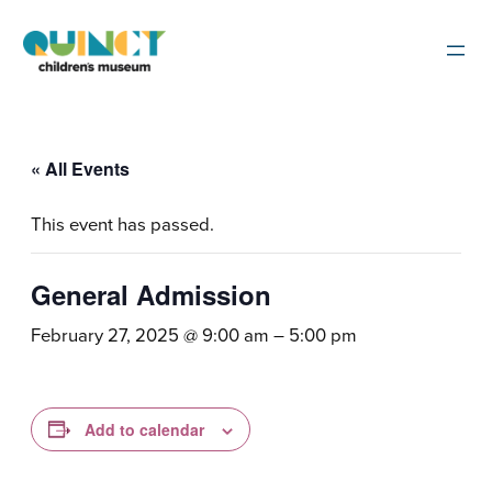
« All Events
This event has passed.
General Admission
February 27, 2025 @ 9:00 am
–
5:00 pm
Add to calendar