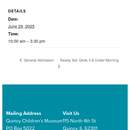
DETAILS
Date:
June 29, 2025
Time:
10:00 am – 3:30 pm
Ready. Set. Grow. 5 & Under Morning
General Admission
Mailing Address
Visit Us
Quincy Children’s Museum
115 North 4th St
PO Box 5022
Quincy, IL 62301