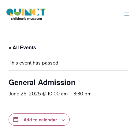
« All Events
This event has passed.
General Admission
June 29, 2025 @ 10:00 am
–
3:30 pm
Add to calendar