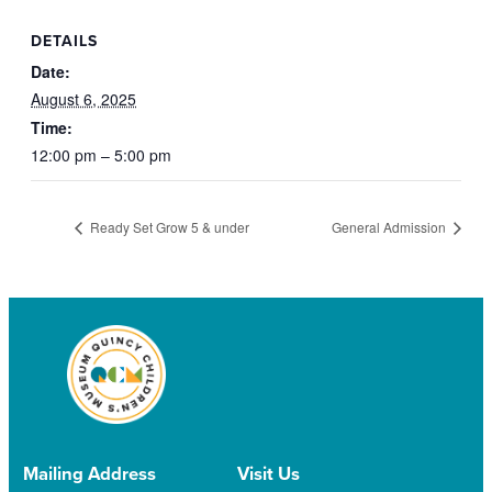
DETAILS
Date:
August 6, 2025
Time:
12:00 pm – 5:00 pm
Ready Set Grow 5 & under
General Admission
Mailing Address
Visit Us