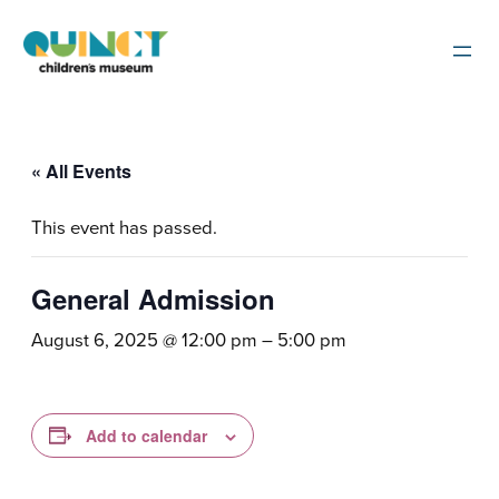
« All Events
This event has passed.
General Admission
August 6, 2025 @ 12:00 pm
–
5:00 pm
Add to calendar