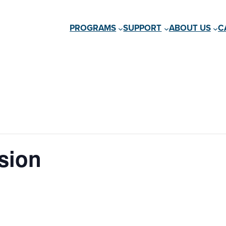
PROGRAMS
SUPPORT
ABOUT US
C
sion