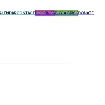
ALENDAR
CONTACT
BOOKINGS
BUY A BRICK
DONATE