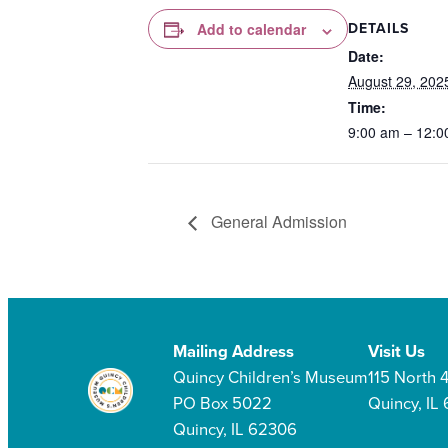
DETAILS
Add to calendar
Date:
August 29, 202
Time:
9:00 am – 12:0
General Admission
Mailing Address
Visit Us
Quincy Children’s Museum
115 North 4
PO Box 5022
Quincy, IL
Quincy, IL 62306