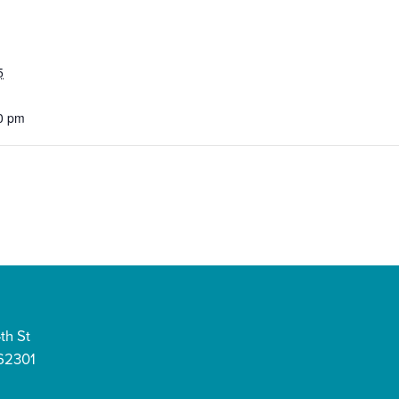
5
0 pm
th St
 62301