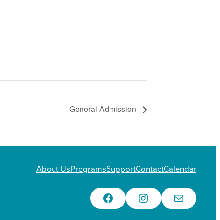
General Admission
About Us
Programs
Support
Contact
Calendar
Facebook
Instagram
Email Us