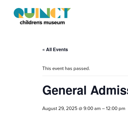
« All Events
This event has passed.
General Admis
August 29, 2025 @ 9:00 am
–
12:00 pm