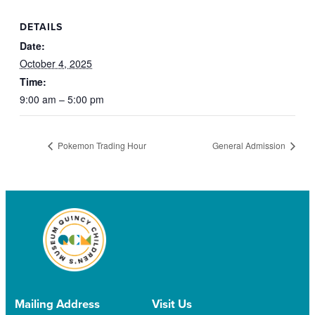
DETAILS
Date:
October 4, 2025
Time:
9:00 am – 5:00 pm
Pokemon Trading Hour
General Admission
Mailing Address
Visit Us