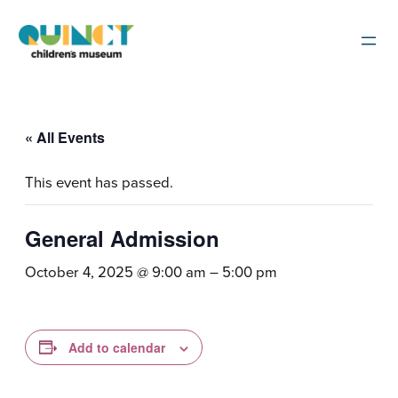
« All Events
This event has passed.
General Admission
October 4, 2025 @ 9:00 am
–
5:00 pm
Add to calendar