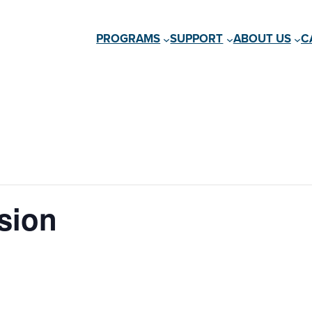
PROGRAMS
SUPPORT
ABOUT US
C
sion