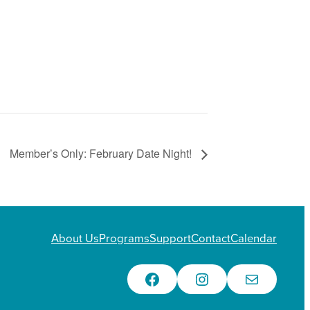
Member’s Only: February Date Night!
About Us
Programs
Support
Contact
Calendar
Facebook
Instagram
Email Us