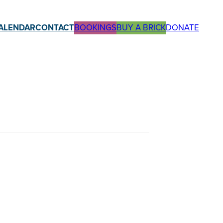
ALENDAR
CONTACT
BOOKINGS
BUY A BRICK
DONATE