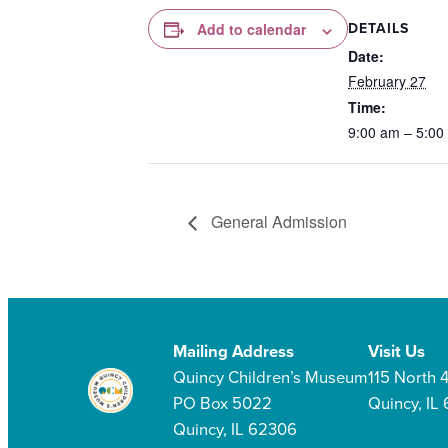
DETAILS
Add to calendar
Date:
February 27
Time:
9:00 am – 5:00
General Admission
Mailing Address
Visit Us
Quincy Children’s Museum
115 North 4
PO Box 5022
Quincy, IL
Quincy, IL 62306