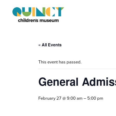
« All Events
This event has passed.
General Admis
February 27 @ 9:00 am
–
5:00 pm