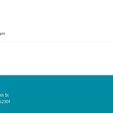
 pm
th St
 62301