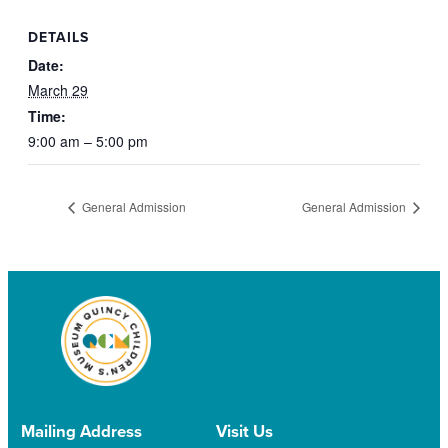
DETAILS
Date:
March 29
Time:
9:00 am – 5:00 pm
General Admission
General Admission
Mailing Address
Visit Us