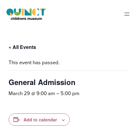
« All Events
This event has passed.
General Admission
March 29 @ 9:00 am
–
5:00 pm
Add to calendar