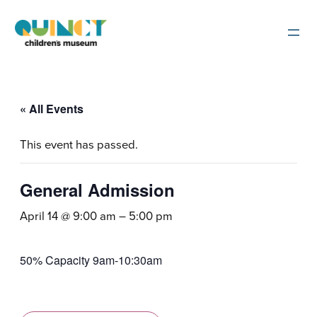
« All Events
This event has passed.
General Admission
April 14 @ 9:00 am
–
5:00 pm
50% Capacity 9am-10:30am