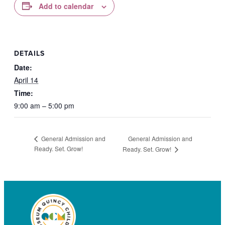
Add to calendar
DETAILS
Date:
April 14
Time:
9:00 am – 5:00 pm
General Admission and
General Admission and
Ready. Set. Grow!
Ready. Set. Grow!