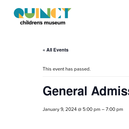
« All Events
This event has passed.
General Admis
January 9, 2024 @ 5:00 pm
–
7:00 pm