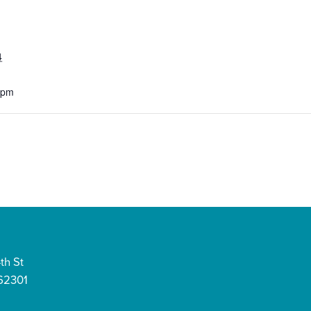
4
 pm
th St
 62301