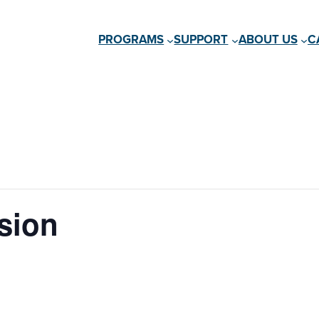
PROGRAMS
SUPPORT
ABOUT US
C
sion