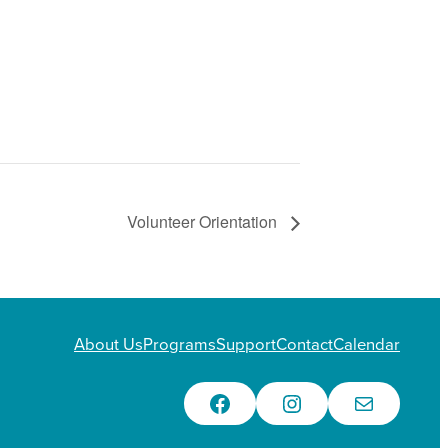
Volunteer Orientation
About Us
Programs
Support
Contact
Calendar
Facebook
Instagram
Email Us