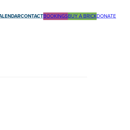
ALENDAR
CONTACT
BOOKINGS
BUY A BRICK
DONATE