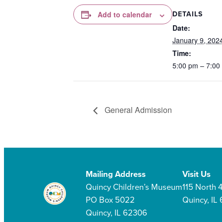
DETAILS
Add to calendar
Date:
January 9, 202
Time:
5:00 pm – 7:00
General Admission
Mailing Address
Visit Us
Quincy Children’s Museum
115 North 4
PO Box 5022
Quincy, IL
Quincy, IL 62306