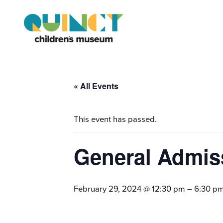
« All Events
This event has passed.
General Admis
February 29, 2024 @ 12:30 pm
–
6:30 p