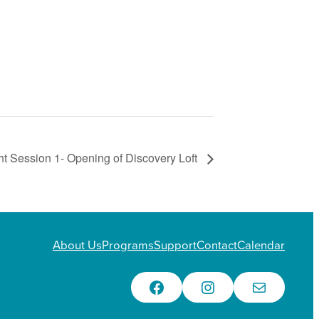
t Session 1- Opening of Discovery Loft
About Us
Programs
Support
Contact
Calendar
Facebook
Instagram
Email Us