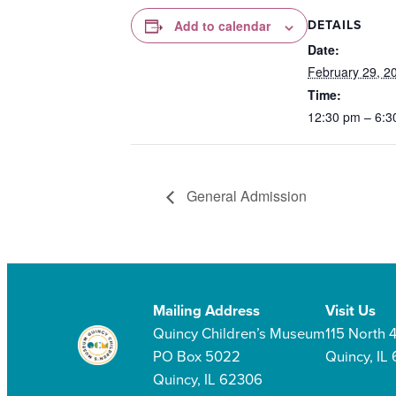
DETAILS
Add to calendar
Date:
February 29, 2
Time:
12:30 pm – 6:3
General Admission
Mailing Address
Visit Us
Quincy Children’s Museum
115 North 4
PO Box 5022
Quincy, IL
Quincy, IL 62306