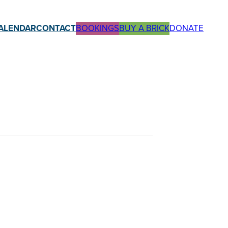
ALENDAR
CONTACT
BOOKINGS
BUY A BRICK
DONATE