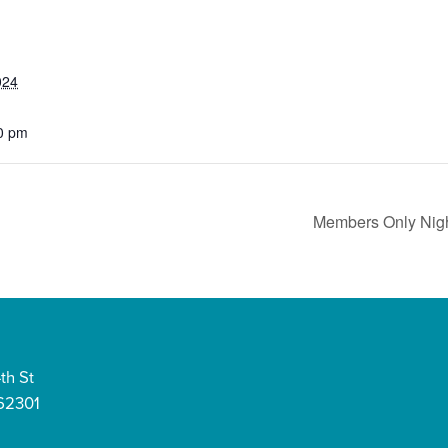
024
0 pm
Members Only Nigh
th St
 62301