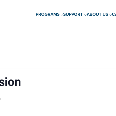
PROGRAMS
SUPPORT
ABOUT US
C
sion
m