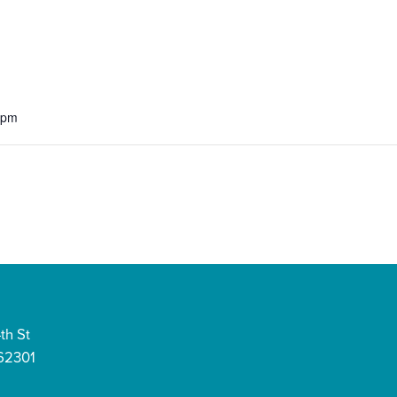
 pm
th St
 62301