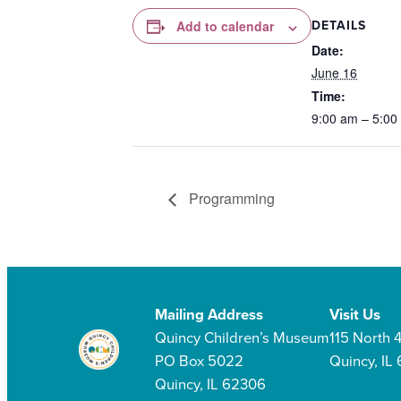
DETAILS
Add to calendar
Date:
June 16
Time:
9:00 am – 5:00
Programming
Mailing Address
Visit Us
Quincy Children’s Museum
115 North 4
PO Box 5022
Quincy, IL
Quincy, IL 62306