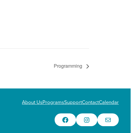
Programming
About Us
Programs
Support
Contact
Calendar
Facebook
Instagram
Email Us