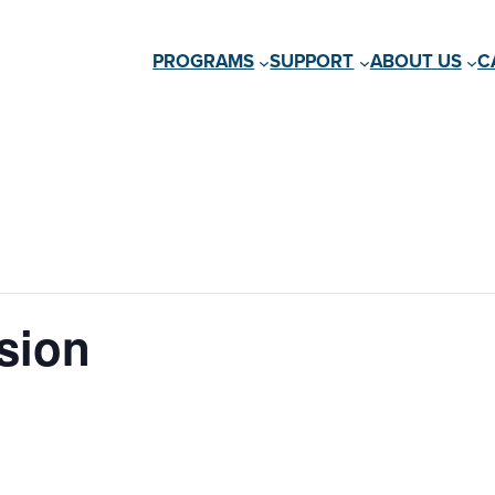
PROGRAMS
SUPPORT
ABOUT US
C
sion