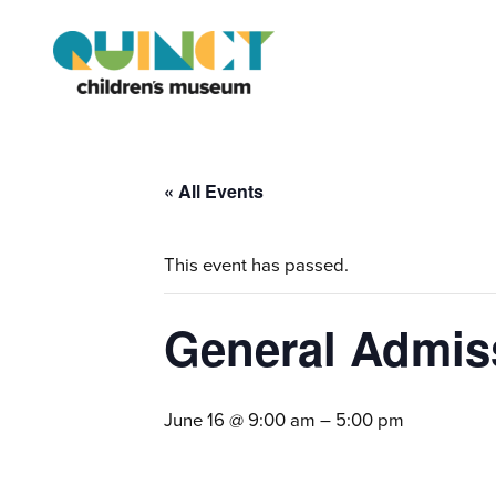
« All Events
This event has passed.
General Admis
June 16 @ 9:00 am
–
5:00 pm