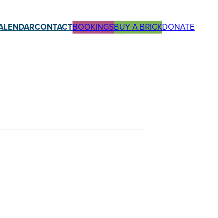
ALENDAR
CONTACT
BOOKINGS
BUY A BRICK
DONATE