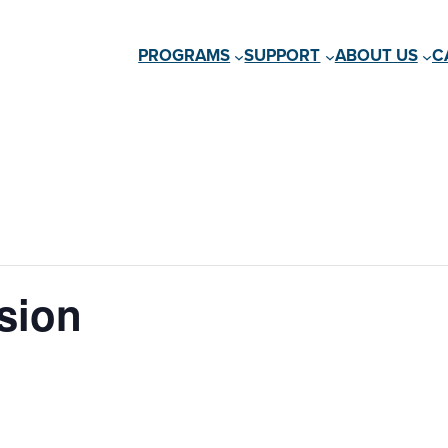
PROGRAMS
SUPPORT
ABOUT US
C
sion