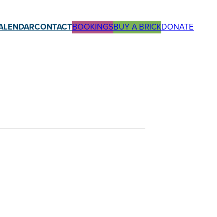
ALENDAR
CONTACT
BOOKINGS
BUY A BRICK
DONATE