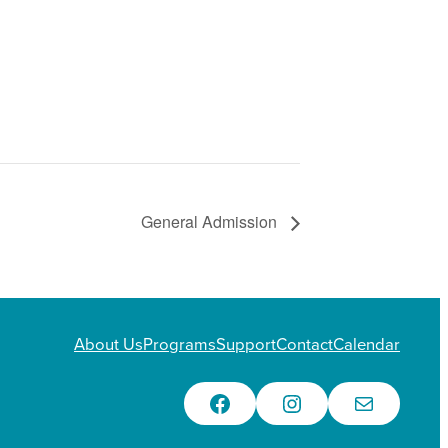
General Admission
About Us
Programs
Support
Contact
Calendar
Facebook
Instagram
Email Us