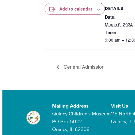
DETAILS
Add to calendar
Date:
March 9, 2024
Time:
9:00 am – 12:3
General Admission
Mailing Address
Visit Us
Quincy Children’s Museum
115 North 4
PO Box 5022
Quincy, IL
Quincy, IL 62306