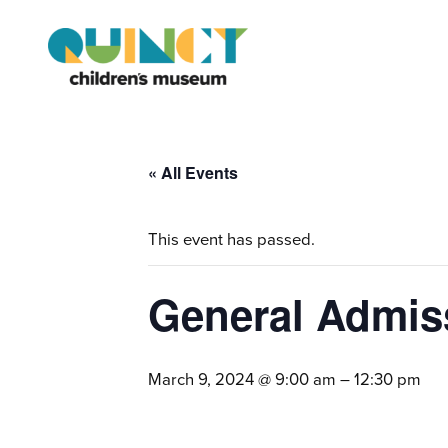
« All Events
This event has passed.
General Admis
March 9, 2024 @ 9:00 am
–
12:30 pm