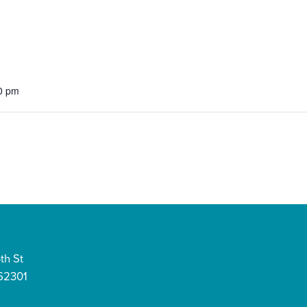
0 pm
th St
 62301