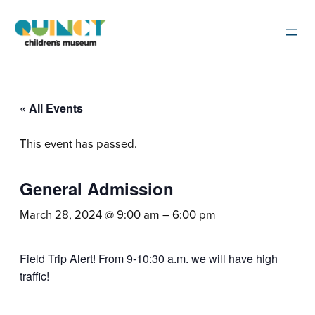
« All Events
This event has passed.
General Admission
March 28, 2024 @ 9:00 am
–
6:00 pm
Field Trip Alert! From 9-10:30 a.m. we will have high
traffic!