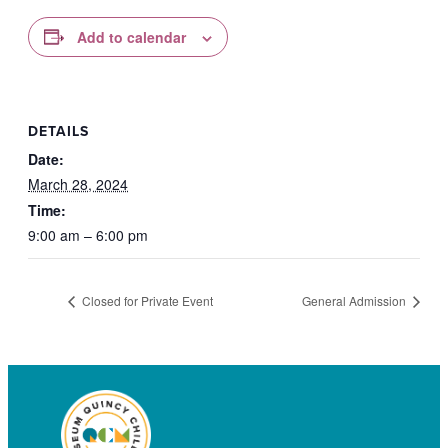
Add to calendar
DETAILS
Date:
March 28, 2024
Time:
9:00 am – 6:00 pm
Closed for Private Event
General Admission