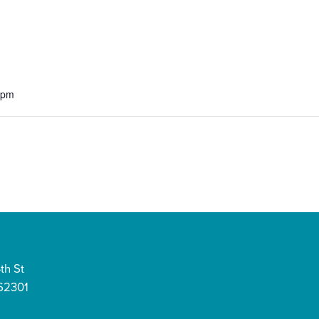
 pm
th St
 62301