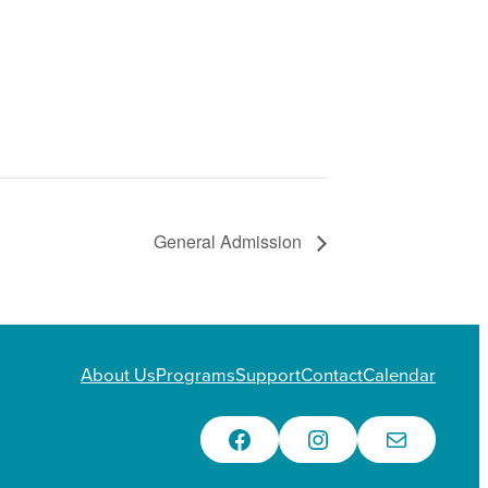
General Admission
About Us
Programs
Support
Contact
Calendar
Facebook
Instagram
Email Us