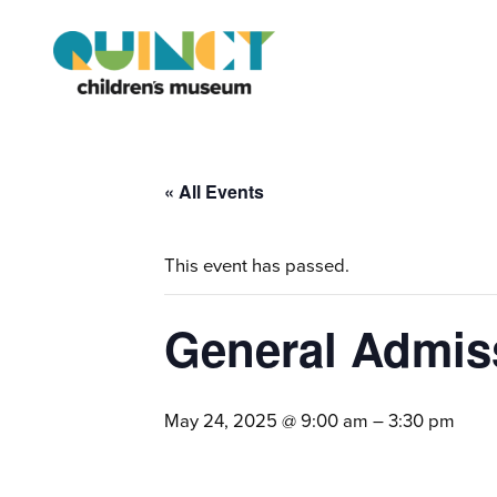
« All Events
This event has passed.
General Admiss
May 24, 2025 @ 9:00 am
–
3:30 pm