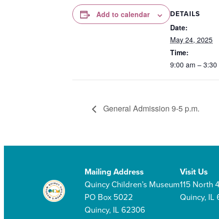
DETAILS
Add to calendar
Date:
May 24, 2025
Time:
9:00 am – 3:30
General Admission 9-5 p.m.
Mailing Address
Visit Us
Quincy Children’s Museum
115 North 4
PO Box 5022
Quincy, IL
Quincy, IL 62306