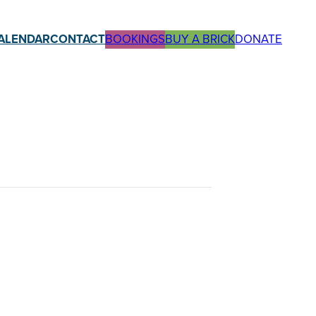
ALENDAR
CONTACT
BOOKINGS
BUY A BRICK
DONATE