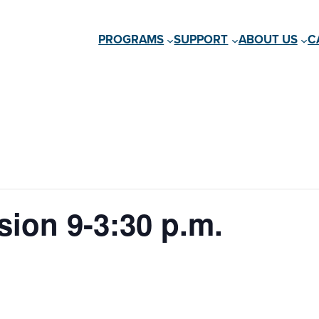
PROGRAMS
SUPPORT
ABOUT US
C
ion 9-3:30 p.m.