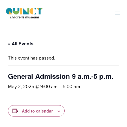
« All Events
This event has passed.
General Admission 9 a.m.-5 p.m.
May 2, 2025 @ 9:00 am
–
5:00 pm
Add to calendar