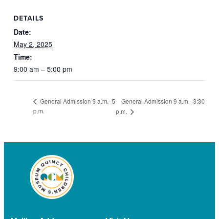
DETAILS
Date:
May 2, 2025
Time:
9:00 am – 5:00 pm
General Admission 9 a.m.- 3:30
General Admission 9 a.m.- 5
p.m.
p.m.