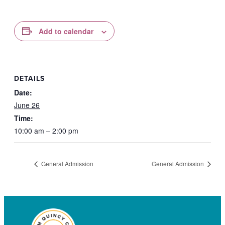
Add to calendar
DETAILS
Date:
June 26
Time:
10:00 am – 2:00 pm
General Admission
General Admission