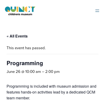
« All Events
This event has passed.
Programming
June 26 @ 10:00 am
–
2:00 pm
Programming is included with museum admission and
features hands-on activities lead by a dedicated QCM
team member.