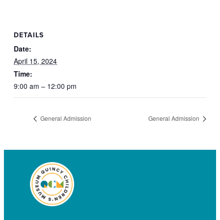
DETAILS
Date:
April 15, 2024
Time:
9:00 am – 12:00 pm
General Admission
General Admission