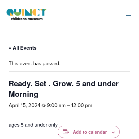
« All Events
This event has passed.
Ready. Set . Grow. 5 and under
Morning
April 15, 2024 @ 9:00 am
–
12:00 pm
ages 5 and under only
Add to calendar