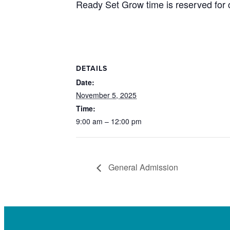
Ready Set Grow time is reserved for c
DETAILS
Date:
November 5, 2025
Time:
9:00 am – 12:00 pm
General Admission