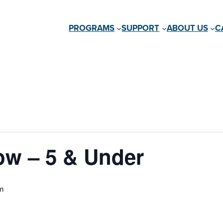
PROGRAMS
SUPPORT
ABOUT US
C
ow – 5 & Under
m