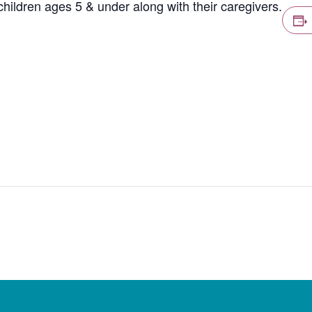
hildren ages 5 & under along with their caregivers.