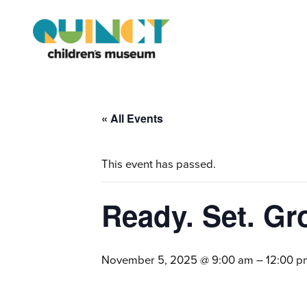
« All Events
This event has passed.
Ready. Set. Gr
November 5, 2025 @ 9:00 am
–
12:00 p