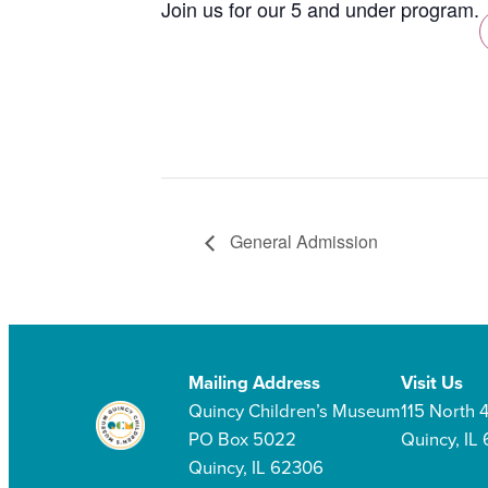
Join us for our 5 and under program.
General Admission
Mailing Address
Visit Us
Quincy Children’s Museum
115 North 4
PO Box 5022
Quincy, IL
Quincy, IL 62306