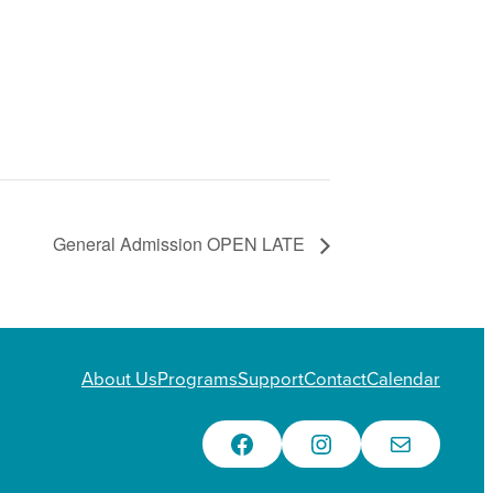
General Admission OPEN LATE
About Us
Programs
Support
Contact
Calendar
Facebook
Instagram
Email Us