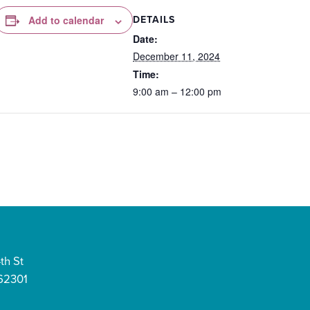
DETAILS
Add to calendar
Date:
December 11, 2024
Time:
9:00 am – 12:00 pm
th St
 62301