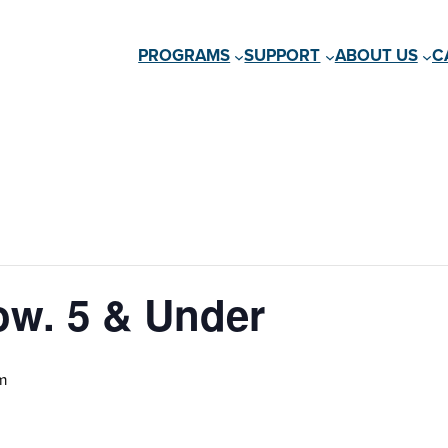
PROGRAMS
SUPPORT
ABOUT US
C
ow. 5 & Under
m