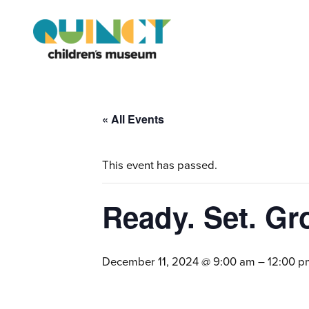
« All Events
This event has passed.
Ready. Set. Gr
December 11, 2024 @ 9:00 am
–
12:00 p