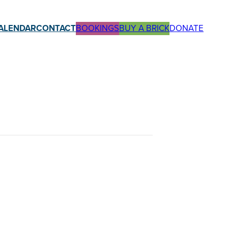
ALENDAR
CONTACT
BOOKINGS
BUY A BRICK
DONATE