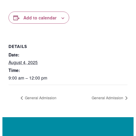
Add to calendar
DETAILS
Date:
August 4, 2025
Time:
9:00 am – 12:00 pm
General Admission
General Admission