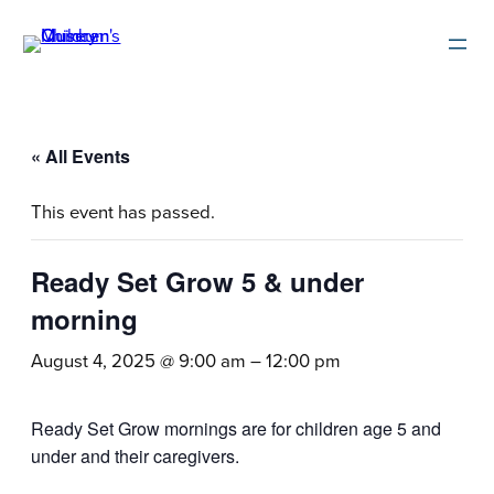
« All Events
This event has passed.
Ready Set Grow 5 & under
morning
August 4, 2025 @ 9:00 am
–
12:00 pm
Ready Set Grow mornings are for children age 5 and
under and their caregivers.