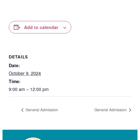
Add to calendar
DETAILS
Date:
October 9, 2024
Time:
9:00 am – 12:00 pm
General Admission
General Admission