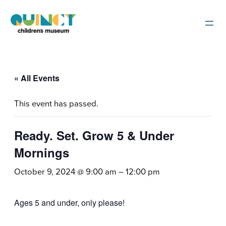
« All Events
This event has passed.
Ready. Set. Grow 5 & Under
Mornings
October 9, 2024 @ 9:00 am
–
12:00 pm
Ages 5 and under, only please!