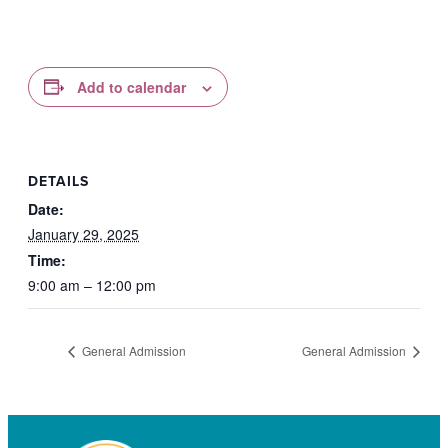
Add to calendar
DETAILS
Date:
January 29, 2025
Time:
9:00 am – 12:00 pm
General Admission
General Admission