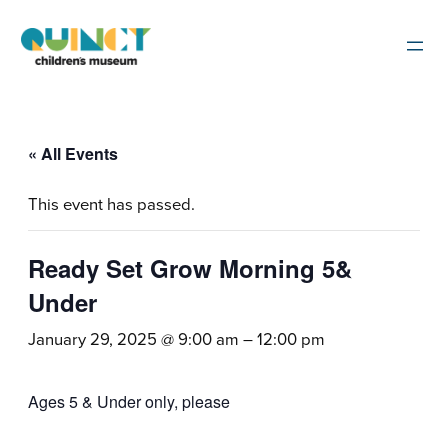
« All Events
This event has passed.
Ready Set Grow Morning 5&
Under
January 29, 2025 @ 9:00 am
–
12:00 pm
Ages 5 & Under only, please