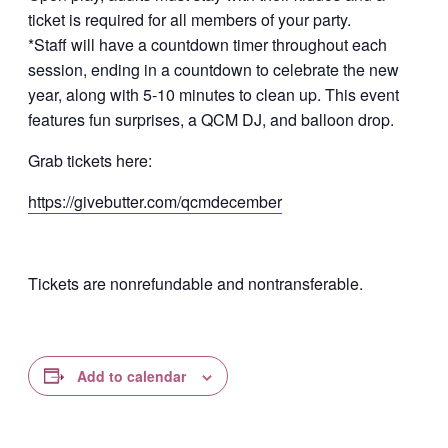
ticket is required for all members of your party.
*Staff will have a countdown timer throughout each
session, ending in a countdown to celebrate the new
year, along with 5-10 minutes to clean up. This event
features fun surprises, a QCM DJ, and balloon drop.
Grab tickets here:
https://givebutter.com/qcmdecember
Tickets are nonrefundable and nontransferable.
Add to calendar