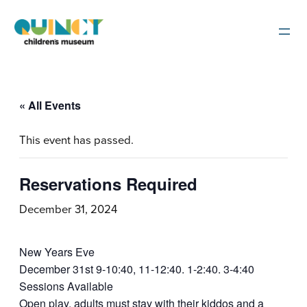
« All Events
This event has passed.
Reservations Required
December 31, 2024
New Years Eve
December 31st 9-10:40, 11-12:40. 1-2:40. 3-4:40
Sessions Available
Open play, adults must stay with their kiddos and a