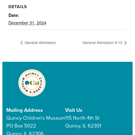
DETAILS
Date:
December 31, 2024
General Admission
General Admission 9-12
Mailing Address
Visit Us
Quincy Children’s Museum
115 North 4th St
PO Box 5022
Quincy, IL 62301
Quincy, IL 62306