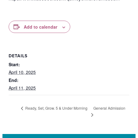
Add to calendar
DETAILS
Start:
April 10, 2025
End:
April 11, 2025
General Admission
Ready, Set, Grow. 5 & Under Morning