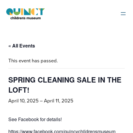
« All Events
This event has passed.
SPRING CLEANING SALE IN THE
LOFT!
April 10, 2025
–
April 11, 2025
See Facebook for details!
https://www.facebook.com/quincychildrensmuseum